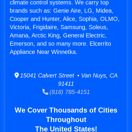
climate control systems. We carry top
brands such as: Genie Aire, LG, Midea,
Cooper and Hunter, Alice, Sophia, OLMO,
Victoria, Frigidaire, Samsung, Soleus,
Amana, Arctic King, General Electric,
Emerson, and so many more. Elcerrito
Appliance Near Winnetka.
15041 Calvert Street • Van Nuys, CA
91411
(818) 785-4151
We Cover Thousands of Cities
Throughout
The United States!