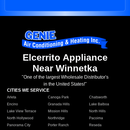
Elcerrito Appliance
Near Winnetka
"One of the largest Wholesale Distributor's
in the United States!"
CITIES WE SERVICE
Arleta
Canoga Park
Chatsworth
Encino
Granada Hills
Lake Balboa
Lake View Terrace
Mission Hills
North Hills
North Hollywood
Northridge
Pacoima
Panorama City
Porter Ranch
Reseda