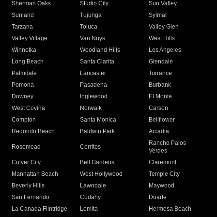
Sherman Oaks
Studio City
Sun Valley
Sunland
Tujunga
Sylmar
Tarzana
Toluca
Valley Glen
Valley Village
Van Nuys
West Hills
Winnetka
Woodland Hills
Los Angeles
Long Beach
Santa Clarita
Glendale
Palmdale
Lancaster
Torrance
Pomona
Pasadena
Burbank
Downey
Inglewood
El Monte
West Covina
Norwalk
Carson
Compton
Santa Monica
Bellflower
Redondo Beach
Baldwin Park
Arcadia
Rancho Palos
Rosemead
Cerritos
Verdes
Culver City
Bell Gardens
Claremont
Manhattan Beach
West Hollywood
Temple City
Beverly Hills
Lawndale
Maywood
San Fernando
Cudahy
Duarte
La Canada Flintridge
Lomita
Hermosa Beach