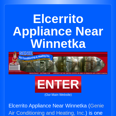
Elcerrito
Appliance Near
Winnetka
ENTER
(Our Main Website)
Elcerrito Appliance Near Winnetka (
Genie
Air Conditioning and Heating, Inc.
) is one