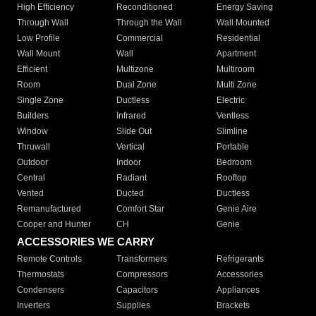
High Efficiency
Reconditioned
Energy Saving
Through Wall
Through the Wall
Wall Mounted
Low Profile
Commercial
Residential
Wall Mount
Wall
Apartment
Efficient
Multizone
Multiroom
Room
Dual Zone
Multi Zone
Single Zone
Ductless
Electric
Builders
Infrared
Ventless
Window
Slide Out
Slimline
Thruwall
Vertical
Portable
Outdoor
Indoor
Bedroom
Central
Radiant
Rooftop
Vented
Ducted
Ductless
Remanufactured
Comfort Star
Genie Aire
Cooper and Hunter
CH
Genie
ACCESSORIES WE CARRY
Remote Controls
Transformers
Refrigerants
Thermostats
Compressors
Accessories
Condensers
Capacitors
Appliances
Inverters
Supplies
Brackets