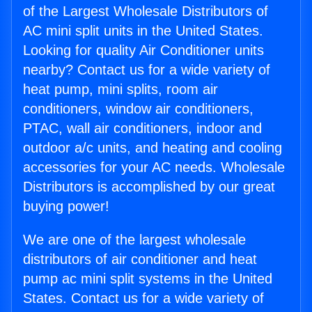
of the Largest Wholesale Distributors of
AC mini split units in the United States.
Looking for quality Air Conditioner units
nearby? Contact us for a wide variety of
heat pump, mini splits, room air
conditioners, window air conditioners,
PTAC, wall air conditioners, indoor and
outdoor a/c units, and heating and cooling
accessories for your AC needs. Wholesale
Distributors is accomplished by our great
buying power!
We are one of the largest wholesale
distributors of air conditioner and heat
pump ac mini split systems in the United
States. Contact us for a wide variety of