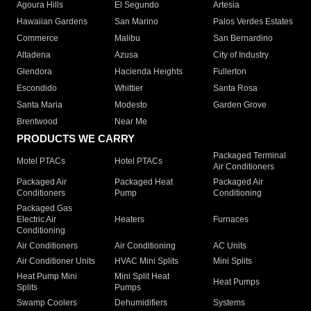
Agoura Hills
El Segundo
Artesia
Hawaiian Gardens
San Marino
Palos Verdes Estates
Commerce
Malibu
San Bernardino
Altadena
Azusa
City of Industry
Glendora
Hacienda Heights
Fullerton
Escondido
Whittier
Santa Rosa
Santa Maria
Modesto
Garden Grove
Brentwood
Near Me
PRODUCTS WE CARRY
Packaged Terminal
Motel PTACs
Hotel PTACs
Air Conditioners
Packaged Air
Packaged Heat
Packaged Air
Conditioners
Pump
Conditioning
Packaged Gas
Electric Air
Heaters
Furnaces
Conditioning
Air Conditioners
Air Conditioning
AC Units
Air Conditioner Units
HVAC Mini Splits
Mini Splits
Heat Pump Mini
Mini Split Heat
Heat Pumps
Splits
Pumps
Swamp Coolers
Dehumidifiers
Systems