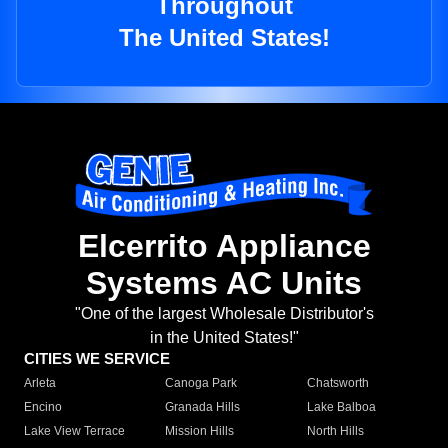
Throughout
The United States!
Elcerrito Appliance
Systems AC Units
"One of the largest Wholesale Distributor's
in the United States!"
CITIES WE SERVICE
Arleta
Canoga Park
Chatsworth
Encino
Granada Hills
Lake Balboa
Lake View Terrace
Mission Hills
North Hills