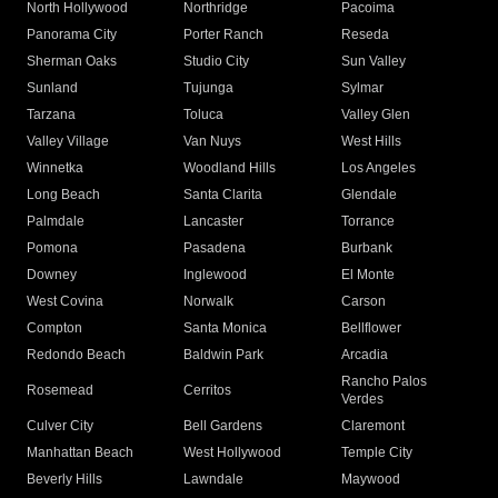
North Hollywood
Northridge
Pacoima
Panorama City
Porter Ranch
Reseda
Sherman Oaks
Studio City
Sun Valley
Sunland
Tujunga
Sylmar
Tarzana
Toluca
Valley Glen
Valley Village
Van Nuys
West Hills
Winnetka
Woodland Hills
Los Angeles
Long Beach
Santa Clarita
Glendale
Palmdale
Lancaster
Torrance
Pomona
Pasadena
Burbank
Downey
Inglewood
El Monte
West Covina
Norwalk
Carson
Compton
Santa Monica
Bellflower
Redondo Beach
Baldwin Park
Arcadia
Rancho Palos
Rosemead
Cerritos
Verdes
Culver City
Bell Gardens
Claremont
Manhattan Beach
West Hollywood
Temple City
Beverly Hills
Lawndale
Maywood