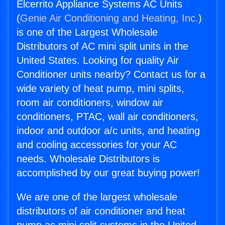
Elcerrito Appliance Systems AC Units
(
Genie Air Conditioning and Heating, Inc.
)
is one of the Largest Wholesale
Distributors of AC mini split units in the
United States. Looking for quality Air
Conditioner units nearby? Contact us for a
wide variety of heat pump, mini splits,
room air conditioners, window air
conditioners, PTAC, wall air conditioners,
indoor and outdoor a/c units, and heating
and cooling accessories for your AC
needs. Wholesale Distributors is
accomplished by our great buying power!
We are one of the largest wholesale
distributors of air conditioner and heat