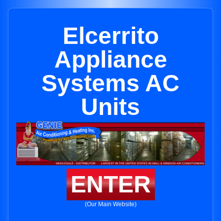
Elcerrito
Appliance
Systems AC
Units
ENTER
(Our Main Website)