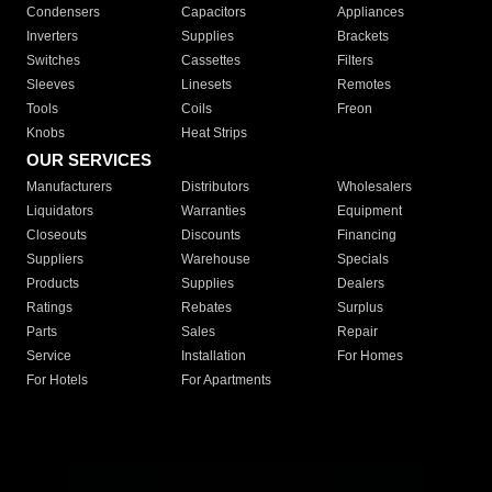
Condensers
Capacitors
Appliances
Inverters
Supplies
Brackets
Switches
Cassettes
Filters
Sleeves
Linesets
Remotes
Tools
Coils
Freon
Knobs
Heat Strips
OUR SERVICES
Manufacturers
Distributors
Wholesalers
Liquidators
Warranties
Equipment
Closeouts
Discounts
Financing
Suppliers
Warehouse
Specials
Products
Supplies
Dealers
Ratings
Rebates
Surplus
Parts
Sales
Repair
Service
Installation
For Homes
For Hotels
For Apartments