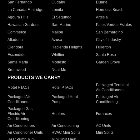
San Fernando
Cudahy
Duarte
La Canada Flintridge
Lomita
Hermosa Beach
Agoura Hills
El Segundo
Artesia
Hawaiian Gardens
San Marino
Palos Verdes Estates
Commerce
Malibu
San Bernardino
Altadena
Azusa
City of Industry
Glendora
Hacienda Heights
Fullerton
Escondido
Whittier
Santa Rosa
Santa Maria
Modesto
Garden Grove
Brentwood
Near Me
PRODUCTS WE CARRY
Packaged Terminal
Motel PTACs
Hotel PTACs
Air Conditioners
Packaged Air
Packaged Heat
Packaged Air
Conditioners
Pump
Conditioning
Packaged Gas
Electric Air
Heaters
Furnaces
Conditioning
Air Conditioners
Air Conditioning
AC Units
Air Conditioner Units
HVAC Mini Splits
Mini Splits
Heat Pump Mini
Mini Split Heat