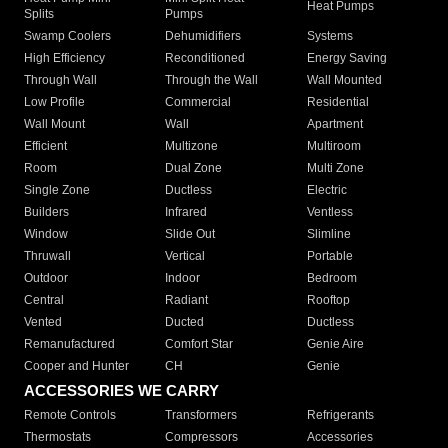
Heat Pumps
Splits
Pumps
Swamp Coolers
Dehumidifiers
Systems
High Efficiency
Reconditioned
Energy Saving
Through Wall
Through the Wall
Wall Mounted
Low Profile
Commercial
Residential
Wall Mount
Wall
Apartment
Efficient
Multizone
Multiroom
Room
Dual Zone
Multi Zone
Single Zone
Ductless
Electric
Builders
Infrared
Ventless
Window
Slide Out
Slimline
Thruwall
Vertical
Portable
Outdoor
Indoor
Bedroom
Central
Radiant
Rooftop
Vented
Ducted
Ductless
Remanufactured
Comfort Star
Genie Aire
Cooper and Hunter
CH
Genie
ACCESSORIES WE CARRY
Remote Controls
Transformers
Refrigerants
Thermostats
Compressors
Accessories