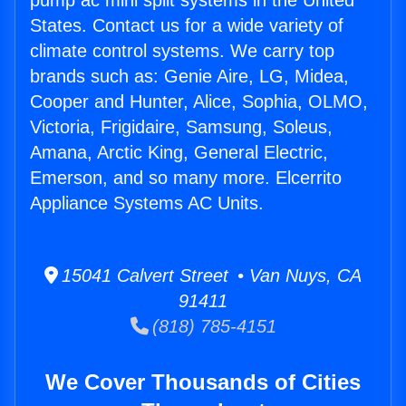
pump ac mini split systems in the United
States. Contact us for a wide variety of
climate control systems. We carry top
brands such as: Genie Aire, LG, Midea,
Cooper and Hunter, Alice, Sophia, OLMO,
Victoria, Frigidaire, Samsung, Soleus,
Amana, Arctic King, General Electric,
Emerson, and so many more. Elcerrito
Appliance Systems AC Units.
15041 Calvert Street • Van Nuys, CA
91411
(818) 785-4151
We Cover Thousands of Cities