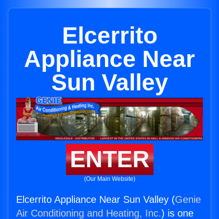
Elcerrito
Appliance Near
Sun Valley
ENTER
(Our Main Website)
Elcerrito Appliance Near Sun Valley (
Genie
Air Conditioning and Heating, Inc.
) is one