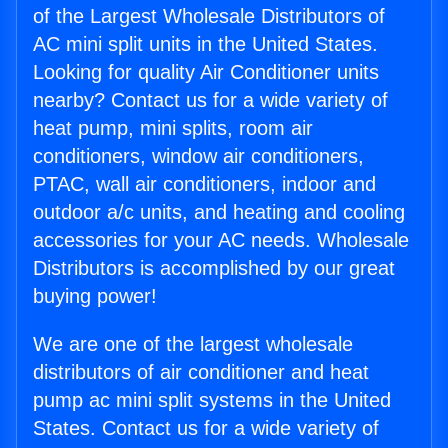
of the Largest Wholesale Distributors of
AC mini split units in the United States.
Looking for quality Air Conditioner units
nearby? Contact us for a wide variety of
heat pump, mini splits, room air
conditioners, window air conditioners,
PTAC, wall air conditioners, indoor and
outdoor a/c units, and heating and cooling
accessories for your AC needs. Wholesale
Distributors is accomplished by our great
buying power!
We are one of the largest wholesale
distributors of air conditioner and heat
pump ac mini split systems in the United
States. Contact us for a wide variety of