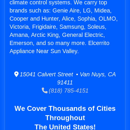
climate control systems. We carry top
brands such as: Genie Aire, LG, Midea,
Cooper and Hunter, Alice, Sophia, OLMO,
Victoria, Frigidaire, Samsung, Soleus,
Amana, Arctic King, General Electric,
Emerson, and so many more. Elcerrito
Appliance Near Sun Valley.
15041 Calvert Street • Van Nuys, CA
91411
(818) 785-4151
We Cover Thousands of Cities
Throughout
The United States!