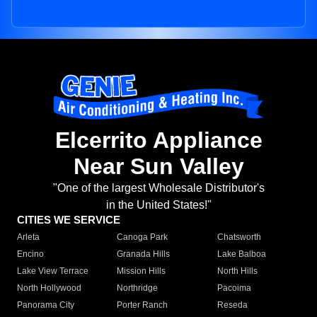
Elcerrito Appliance
Near Sun Valley
"One of the largest Wholesale Distributor's
in the United States!"
CITIES WE SERVICE
Arleta
Canoga Park
Chatsworth
Encino
Granada Hills
Lake Balboa
Lake View Terrace
Mission Hills
North Hills
North Hollywood
Northridge
Pacoima
Panorama City
Porter Ranch
Reseda