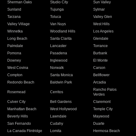
Sherman Oaks
Studio City
Sun Valley
Sunland
Tujunga
Sylmar
Tarzana
Toluca
Valley Glen
Valley Village
Van Nuys
West Hills
Winnetka
Woodland Hills
Los Angeles
Long Beach
Santa Clarita
Glendale
Palmdale
Lancaster
Torrance
Pomona
Pasadena
Burbank
Downey
Inglewood
El Monte
West Covina
Norwalk
Carson
Compton
Santa Monica
Bellflower
Redondo Beach
Baldwin Park
Arcadia
Rancho Palos
Rosemead
Cerritos
Verdes
Culver City
Bell Gardens
Claremont
Manhattan Beach
West Hollywood
Temple City
Beverly Hills
Lawndale
Maywood
San Fernando
Cudahy
Duarte
La Canada Flintridge
Lomita
Hermosa Beach