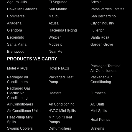
Agoura Hills
El Segundo
Artesia
Hawaiian Gardens
San Marino
Palos Verdes Estates
Commerce
Malibu
San Bernardino
Altadena
Azusa
City of Industry
Glendora
Hacienda Heights
Fullerton
Escondido
Whittier
Santa Rosa
Santa Maria
Modesto
Garden Grove
Brentwood
Near Me
PRODUCTS WE CARRY
Packaged Terminal
Motel PTACs
Hotel PTACs
Air Conditioners
Packaged Air
Packaged Heat
Packaged Air
Conditioners
Pump
Conditioning
Packaged Gas
Electric Air
Heaters
Furnaces
Conditioning
Air Conditioners
Air Conditioning
AC Units
Air Conditioner Units
HVAC Mini Splits
Mini Splits
Heat Pump Mini
Mini Split Heat
Heat Pumps
Splits
Pumps
Swamp Coolers
Dehumidifiers
Systems