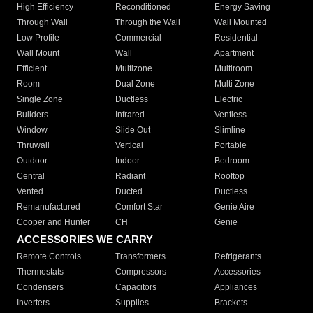
High Efficiency
Reconditioned
Energy Saving
Through Wall
Through the Wall
Wall Mounted
Low Profile
Commercial
Residential
Wall Mount
Wall
Apartment
Efficient
Multizone
Multiroom
Room
Dual Zone
Multi Zone
Single Zone
Ductless
Electric
Builders
Infrared
Ventless
Window
Slide Out
Slimline
Thruwall
Vertical
Portable
Outdoor
Indoor
Bedroom
Central
Radiant
Rooftop
Vented
Ducted
Ductless
Remanufactured
Comfort Star
Genie Aire
Cooper and Hunter
CH
Genie
ACCESSORIES WE CARRY
Remote Controls
Transformers
Refrigerants
Thermostats
Compressors
Accessories
Condensers
Capacitors
Appliances
Inverters
Supplies
Brackets