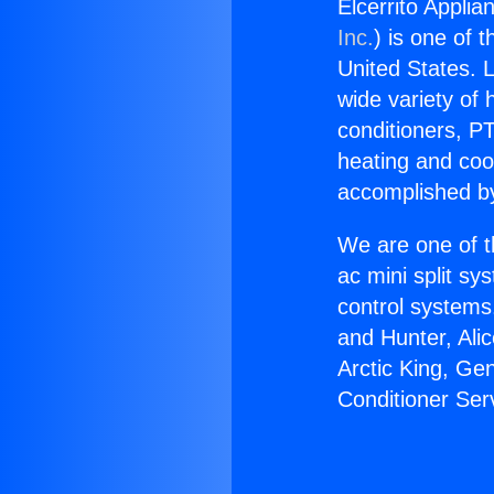
Elcerrito Applia
Inc.
) is one of 
United States. L
wide variety of 
conditioners, PT
heating and coo
accomplished by
We are one of t
ac mini split sy
control systems
and Hunter, Ali
Arctic King, Ge
Conditioner Ser