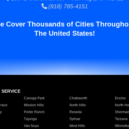
(818) 785-4151
e Cover Thousands of Cities Througho
The United States!
E SERVICE
Canoga Park
Chatsworth
Encino
rrace
Mission Hills
North Hills
North Ho
y
Porter Ranch
Reseda
Sherman
Tujunga
Sylmar
Tarzana
Van Nuys
West Hills
Winnetk