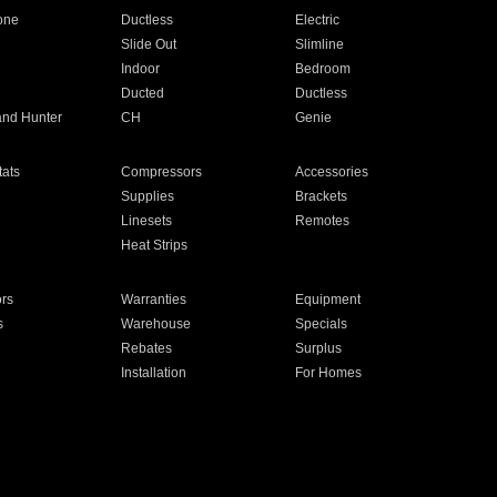
one
Ductless
Electric
Slide Out
Slimline
Indoor
Bedroom
Ducted
Ductless
and Hunter
CH
Genie
ats
Compressors
Accessories
Supplies
Brackets
Linesets
Remotes
Heat Strips
ors
Warranties
Equipment
s
Warehouse
Specials
Rebates
Surplus
Installation
For Homes