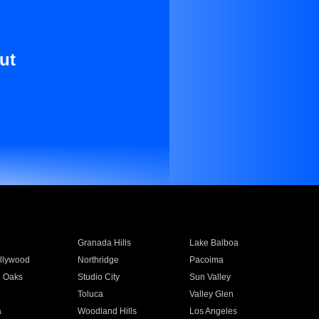
ut
Granada Hills
Lake Balboa
llywood
Northridge
Pacoima
 Oaks
Studio City
Sun Valley
Toluca
Valley Glen
a
Woodland Hills
Los Angeles