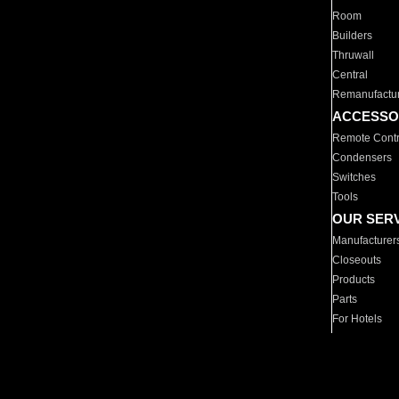
Room
Builders
Thruwall
Central
Remanufactu
ACCESSO
Remote Contr
Condensers
Switches
Tools
OUR SER
Manufacturer
Closeouts
Products
Parts
For Hotels