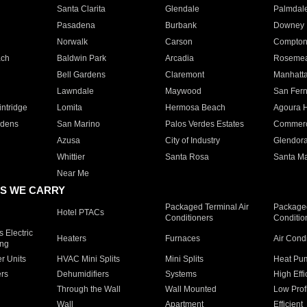
Santa Clarita
Glendale
Palmdal
Pasadena
Burbank
Downey
Norwalk
Carson
Compto
ach
Baldwin Park
Arcadia
Roseme
Bell Gardens
Claremont
Manhatt
Lawndale
Maywood
San Fer
ntridge
Lomita
Hermosa Beach
Agoura H
rdens
San Marino
Palos Verdes Estates
Commer
Azusa
City of Industry
Glendor
Whittier
Santa Rosa
Santa Ma
Near Me
S WE CARRY
Packaged Terminal Air
Packaged
Hotel PTACs
Conditioners
Conditio
 Electric
Heaters
Furnaces
Air Cond
ing
er Units
HVAC Mini Splits
Mini Splits
Heat Pum
rs
Dehumidifiers
Systems
High Effi
Through the Wall
Wall Mounted
Low Prof
Wall
Apartment
Efficient