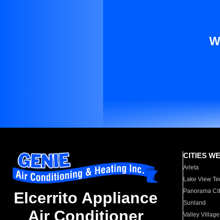
W
CITIES W
Arleta
Lake View Te
Panorama Cit
Elcerrito Appliance
Sunland
Air Conditioner
Valley Village