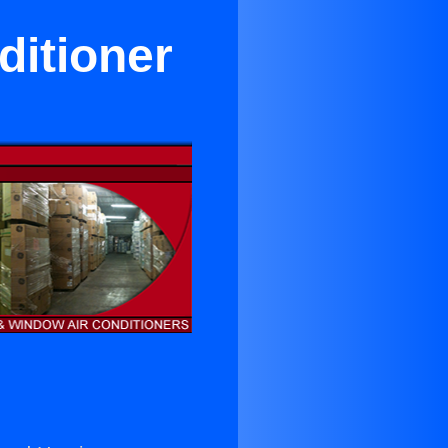
ditioner