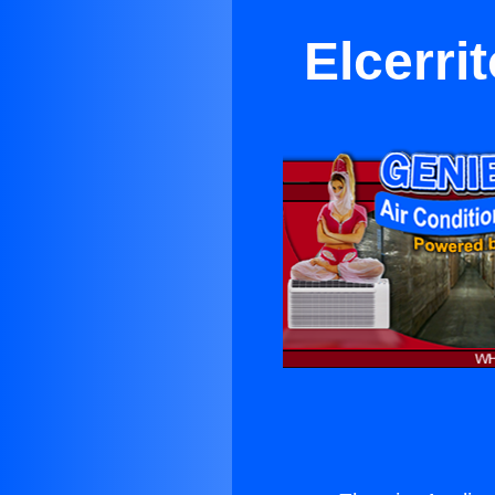
Elcerri