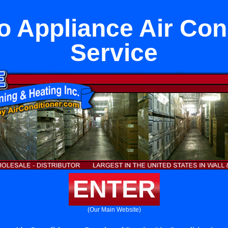
to Appliance Air Con
Service
ENTER
(Our Main Website)