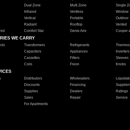
Dual Zone
Multi Zone
Single Z
Infrared
Ventless
Window
Vertical
Portable
Outdoor
Radiant
Rooftop
Vented
red
Comfort Star
Genie Aire
Cooper 
RIES WE CARRY
ols
Transformers
Refrigerants
Thermost
Capacitors
Appliances
Inverters
Cassettes
Filters
Sleeves
Coils
Freon
Knobs
VICES
s
Distributors
Wholesalers
Liquidat
Discounts
Financing
Supplier
Supplies
Dealers
Ratings
Sales
Repair
Service
For Apartments