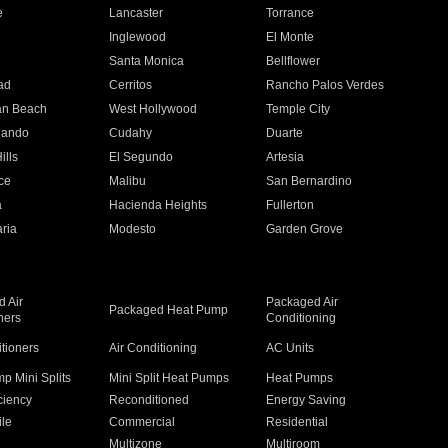
e
Lancaster
Torrance
Inglewood
El Monte
n
Santa Monica
Bellflower
ad
Cerritos
Rancho Palos Verdes
an Beach
West Hollywood
Temple City
nando
Cudahy
Duarte
ills
El Segundo
Artesia
ce
Malibu
San Bernardino
a
Hacienda Heights
Fullerton
ria
Modesto
Garden Grove
 Air
Packaged Air
Packaged Heat Pump
ners
Conditioning
itioners
Air Conditioning
AC Units
p Mini Splits
Mini Split Heat Pumps
Heat Pumps
ciency
Reconditioned
Energy Saving
ile
Commercial
Residential
Multizone
Multiroom