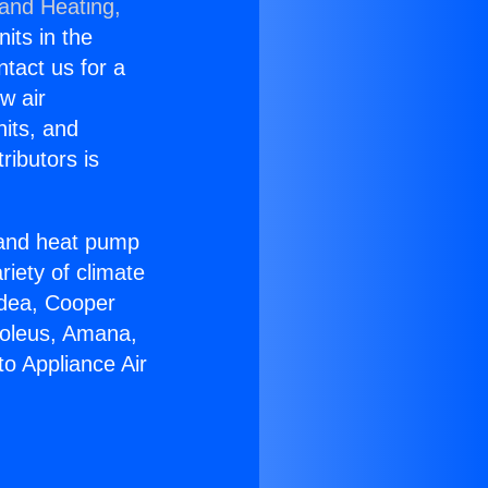
 and Heating,
nits in the
ntact us for a
w air
nits, and
ributors is
r and heat pump
riety of climate
idea, Cooper
Soleus, Amana,
to Appliance Air