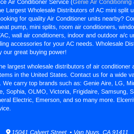
nce Air Conditioner Service (
Genie Air Conditioning
the Largest Wholesale Distributors of AC mini split u
ooking for quality Air Conditioner units nearby? Co
heat pump, mini splits, room air conditioners, windo
AC, wall air conditioners, indoor and outdoor a/c u
ling accessories for your AC needs. Wholesale Dist
 our great buying power!
he largest wholesale distributors of air conditione
stems in the United States. Contact us for a wide va
. We carry top brands such as: Genie Aire, LG, M
ce, Sophia, OLMO, Victoria, Frigidaire, Samsung, 
neral Electric, Emerson, and so many more. Elcerri
vice.
15041 Calvert Street • Van Nuys, CA 91411