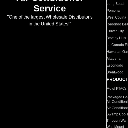
Long Beach
Service
Pomona
"One of the largest Wholesale Distributor's
West Covina
in the United States!"
Redondo Be
Culver City
Beverly Hills
La Canada Fli
Hawaiian Ga
Altadena
Escondido
Brentwood
PRODUCT
Motel PTACs
Packaged Gas
Air Condition
Air Condition
Swamp Coole
Through Wall
Wall Mount