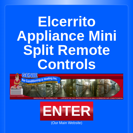
Elcerrito
Appliance Mini
Split Remote
Controls
ENTER
(Our Main Website)