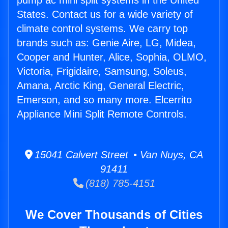
pump ac mini split systems in the United
States. Contact us for a wide variety of
climate control systems. We carry top
brands such as: Genie Aire, LG, Midea,
Cooper and Hunter, Alice, Sophia, OLMO,
Victoria, Frigidaire, Samsung, Soleus,
Amana, Arctic King, General Electric,
Emerson, and so many more. Elcerrito
Appliance Mini Split Remote Controls.
15041 Calvert Street • Van Nuys, CA
91411
(818) 785-4151
We Cover Thousands of Cities