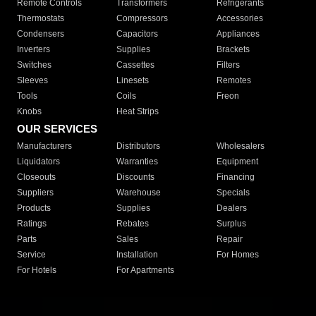
Remote Controls
Transformers
Refrigerants
Thermostats
Compressors
Accessories
Condensers
Capacitors
Appliances
Inverters
Supplies
Brackets
Switches
Cassettes
Filters
Sleeves
Linesets
Remotes
Tools
Coils
Freon
Knobs
Heat Strips
OUR SERVICES
Manufacturers
Distributors
Wholesalers
Liquidators
Warranties
Equipment
Closeouts
Discounts
Financing
Suppliers
Warehouse
Specials
Products
Supplies
Dealers
Ratings
Rebates
Surplus
Parts
Sales
Repair
Service
Installation
For Homes
For Hotels
For Apartments