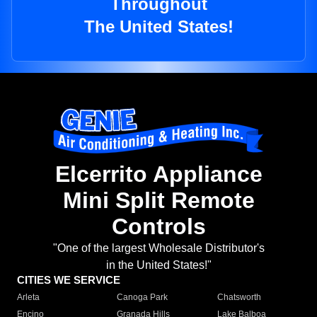
Throughout
The United States!
Elcerrito Appliance
Mini Split Remote
Controls
"One of the largest Wholesale Distributor's
in the United States!"
CITIES WE SERVICE
Arleta
Canoga Park
Chatsworth
Encino
Granada Hills
Lake Balboa