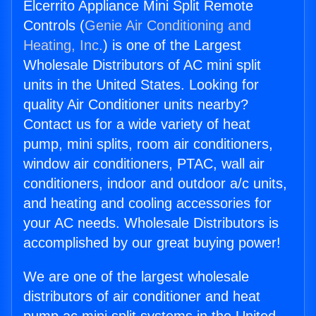
Elcerrito Appliance Mini Split Remote
Controls (
Genie Air Conditioning and
Heating, Inc.
) is one of the Largest
Wholesale Distributors of AC mini split
units in the United States. Looking for
quality Air Conditioner units nearby?
Contact us for a wide variety of heat
pump, mini splits, room air conditioners,
window air conditioners, PTAC, wall air
conditioners, indoor and outdoor a/c units,
and heating and cooling accessories for
your AC needs. Wholesale Distributors is
accomplished by our great buying power!
We are one of the largest wholesale
distributors of air conditioner and heat