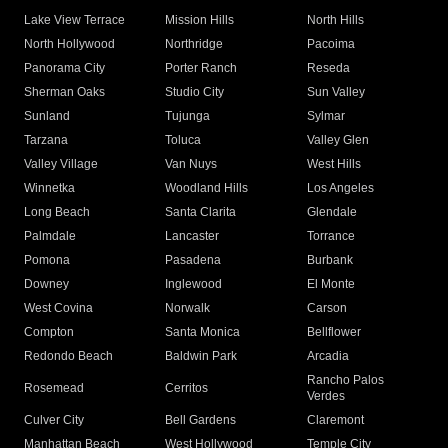
Lake View Terrace
Mission Hills
North Hills
North Hollywood
Northridge
Pacoima
Panorama City
Porter Ranch
Reseda
Sherman Oaks
Studio City
Sun Valley
Sunland
Tujunga
Sylmar
Tarzana
Toluca
Valley Glen
Valley Village
Van Nuys
West Hills
Winnetka
Woodland Hills
Los Angeles
Long Beach
Santa Clarita
Glendale
Palmdale
Lancaster
Torrance
Pomona
Pasadena
Burbank
Downey
Inglewood
El Monte
West Covina
Norwalk
Carson
Compton
Santa Monica
Bellflower
Redondo Beach
Baldwin Park
Arcadia
Rancho Palos
Rosemead
Cerritos
Verdes
Culver City
Bell Gardens
Claremont
Manhattan Beach
West Hollywood
Temple City