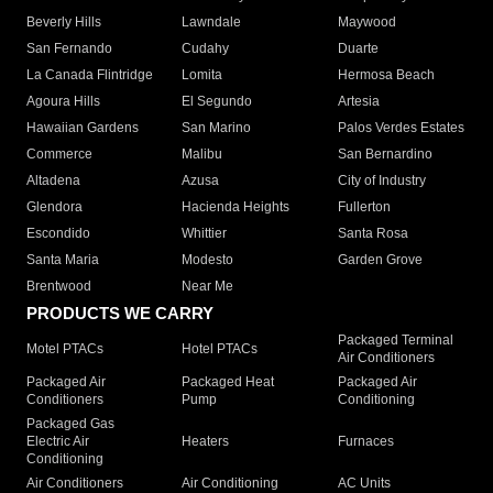
Beverly Hills
Lawndale
Maywood
San Fernando
Cudahy
Duarte
La Canada Flintridge
Lomita
Hermosa Beach
Agoura Hills
El Segundo
Artesia
Hawaiian Gardens
San Marino
Palos Verdes Estates
Commerce
Malibu
San Bernardino
Altadena
Azusa
City of Industry
Glendora
Hacienda Heights
Fullerton
Escondido
Whittier
Santa Rosa
Santa Maria
Modesto
Garden Grove
Brentwood
Near Me
PRODUCTS WE CARRY
Packaged Terminal
Motel PTACs
Hotel PTACs
Air Conditioners
Packaged Air
Packaged Heat
Packaged Air
Conditioners
Pump
Conditioning
Packaged Gas
Electric Air
Heaters
Furnaces
Conditioning
Air Conditioners
Air Conditioning
AC Units