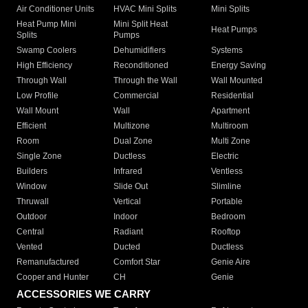
Air Conditioner Units
HVAC Mini Splits
Mini Splits
Heat Pump Mini
Mini Split Heat
Heat Pumps
Splits
Pumps
Swamp Coolers
Dehumidifiers
Systems
High Efficiency
Reconditioned
Energy Saving
Through Wall
Through the Wall
Wall Mounted
Low Profile
Commercial
Residential
Wall Mount
Wall
Apartment
Efficient
Multizone
Multiroom
Room
Dual Zone
Multi Zone
Single Zone
Ductless
Electric
Builders
Infrared
Ventless
Window
Slide Out
Slimline
Thruwall
Vertical
Portable
Outdoor
Indoor
Bedroom
Central
Radiant
Rooftop
Vented
Ducted
Ductless
Remanufactured
Comfort Star
Genie Aire
Cooper and Hunter
CH
Genie
ACCESSORIES WE CARRY