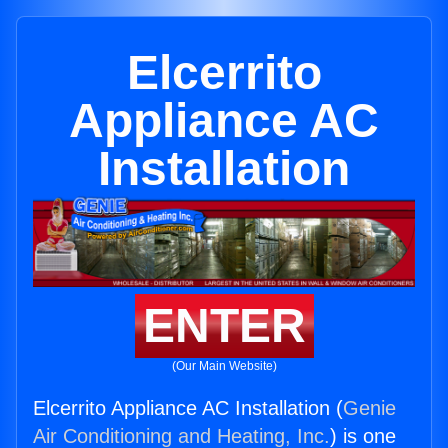
Elcerrito
Appliance AC
Installation
ENTER
(Our Main Website)
Elcerrito Appliance AC Installation (
Genie
Air Conditioning and Heating, Inc.
) is one