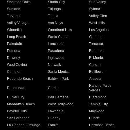
Sherman Oaks
Studio City
Sun Valley
Sunland
Tujunga
Sylmar
Tarzana
Toluca
Valley Glen
Valley Village
Van Nuys
West Hills
Winnetka
Woodland Hills
Los Angeles
Long Beach
Santa Clarita
Glendale
Palmdale
Lancaster
Torrance
Pomona
Pasadena
Burbank
Downey
Inglewood
El Monte
West Covina
Norwalk
Carson
Compton
Santa Monica
Bellflower
Redondo Beach
Baldwin Park
Arcadia
Rancho Palos
Rosemead
Cerritos
Verdes
Culver City
Bell Gardens
Claremont
Manhattan Beach
West Hollywood
Temple City
Beverly Hills
Lawndale
Maywood
San Fernando
Cudahy
Duarte
La Canada Flintridge
Lomita
Hermosa Beach