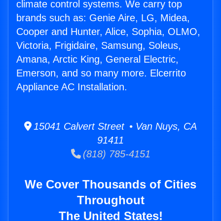
climate control systems. We carry top
brands such as: Genie Aire, LG, Midea,
Cooper and Hunter, Alice, Sophia, OLMO,
Victoria, Frigidaire, Samsung, Soleus,
Amana, Arctic King, General Electric,
Emerson, and so many more. Elcerrito
Appliance AC Installation.
15041 Calvert Street • Van Nuys, CA
91411
(818) 785-4151
We Cover Thousands of Cities
Throughout
The United States!