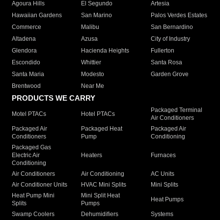
Agoura Hills
El Segundo
Artesia
Hawaiian Gardens
San Marino
Palos Verdes Estates
Commerce
Malibu
San Bernardino
Altadena
Azusa
City of Industry
Glendora
Hacienda Heights
Fullerton
Escondido
Whittier
Santa Rosa
Santa Maria
Modesto
Garden Grove
Brentwood
Near Me
PRODUCTS WE CARRY
Packaged Terminal
Motel PTACs
Hotel PTACs
Air Conditioners
Packaged Air
Packaged Heat
Packaged Air
Conditioners
Pump
Conditioning
Packaged Gas
Electric Air
Heaters
Furnaces
Conditioning
Air Conditioners
Air Conditioning
AC Units
Air Conditioner Units
HVAC Mini Splits
Mini Splits
Heat Pump Mini
Mini Split Heat
Heat Pumps
Splits
Pumps
Swamp Coolers
Dehumidifiers
Systems