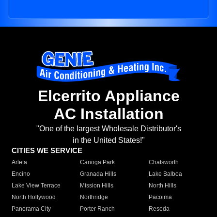
Elcerrito Appliance
AC Installation
"One of the largest Wholesale Distributor's
in the United States!"
CITIES WE SERVICE
Arleta
Canoga Park
Chatsworth
Encino
Granada Hills
Lake Balboa
Lake View Terrace
Mission Hills
North Hills
North Hollywood
Northridge
Pacoima
Panorama City
Porter Ranch
Reseda