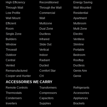
High Efficiency
Reconditioned
Energy Saving
Through Wall
Through the Wall
Wall Mounted
Low Profile
Commercial
Residential
Wall Mount
Wall
Apartment
Efficient
Multizone
Multiroom
Room
Dual Zone
Multi Zone
Single Zone
Ductless
Electric
Builders
Infrared
Ventless
Window
Slide Out
Slimline
Thruwall
Vertical
Portable
Outdoor
Indoor
Bedroom
Central
Radiant
Rooftop
Vented
Ducted
Ductless
Remanufactured
Comfort Star
Genie Aire
Cooper and Hunter
CH
Genie
ACCESSORIES WE CARRY
Remote Controls
Transformers
Refrigerants
Thermostats
Compressors
Accessories
Condensers
Capacitors
Appliances
Inverters
Supplies
Brackets