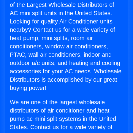
of the Largest Wholesale Distributors of
AC mini split units in the United States.
Looking for quality Air Conditioner units
nearby? Contact us for a wide variety of
heat pump, mini splits, room air
conditioners, window air conditioners,
PTAC, wall air conditioners, indoor and
outdoor a/c units, and heating and cooling
accessories for your AC needs. Wholesale
Distributors is accomplished by our great
buying power!
We are one of the largest wholesale
distributors of air conditioner and heat
pump ac mini split systems in the United
States. Contact us for a wide variety of