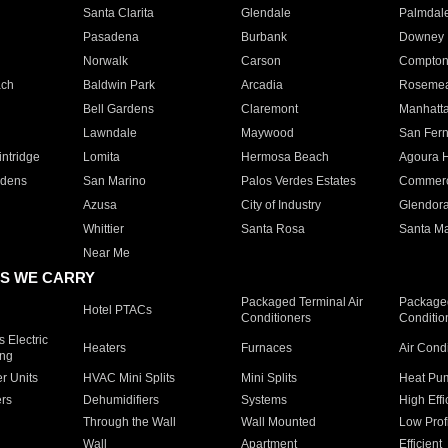
Santa Clarita
Glendale
Palmdal
Pasadena
Burbank
Downey
Norwalk
Carson
Compto
ach
Baldwin Park
Arcadia
Roseme
Bell Gardens
Claremont
Manhatt
Lawndale
Maywood
San Fer
ntridge
Lomita
Hermosa Beach
Agoura H
rdens
San Marino
Palos Verdes Estates
Commer
Azusa
City of Industry
Glendor
Whittier
Santa Rosa
Santa Ma
Near Me
S WE CARRY
Packaged Terminal Air
Packaged
Hotel PTACs
Conditioners
Conditio
 Electric
Heaters
Furnaces
Air Cond
ing
er Units
HVAC Mini Splits
Mini Splits
Heat Pum
rs
Dehumidifiers
Systems
High Effi
Through the Wall
Wall Mounted
Low Prof
Wall
Apartment
Efficient