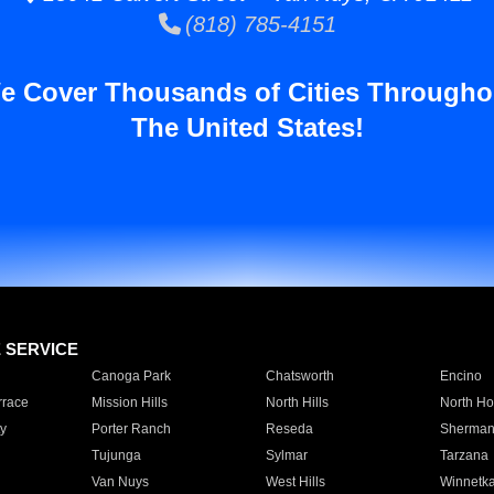
(818) 785-4151
e Cover Thousands of Cities Througho
The United States!
E SERVICE
Canoga Park
Chatsworth
Encino
rrace
Mission Hills
North Hills
North Ho
y
Porter Ranch
Reseda
Sherman
Tujunga
Sylmar
Tarzana
Van Nuys
West Hills
Winnetk