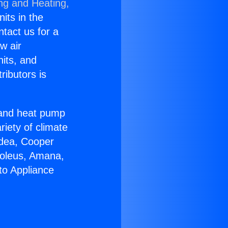
ing and Heating,
nits in the
ntact us for a
w air
nits, and
ributors is
r and heat pump
riety of climate
idea, Cooper
Soleus, Amana,
to Appliance