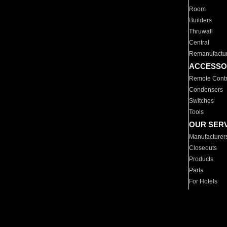
Room
Builders
Thruwall
Central
Remanufactu
ACCESSO
Remote Contr
Condensers
Switches
Tools
OUR SER
Manufacturer
Closeouts
Products
Parts
For Hotels