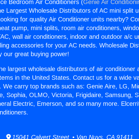
ance Bedroom Air Conditioners (
Genie Air Condition
the Largest Wholesale Distributors of AC mini split u
ooking for quality Air Conditioner units nearby? Co
heat pump, mini splits, room air conditioners, windo
AC, wall air conditioners, indoor and outdoor a/c u
ling accessories for your AC needs. Wholesale Dist
 our great buying power!
he largest wholesale distributors of air conditione
stems in the United States. Contact us for a wide va
. We carry top brands such as: Genie Aire, LG, M
ce, Sophia, OLMO, Victoria, Frigidaire, Samsung, 
neral Electric, Emerson, and so many more. Elcerri
ditioners.
15041 Calvert Street • Van Nuys, CA 91411