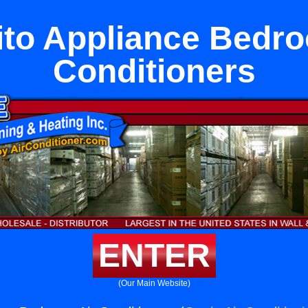
ito Appliance Bedr
Conditioners
ENTER
(Our Main Website)