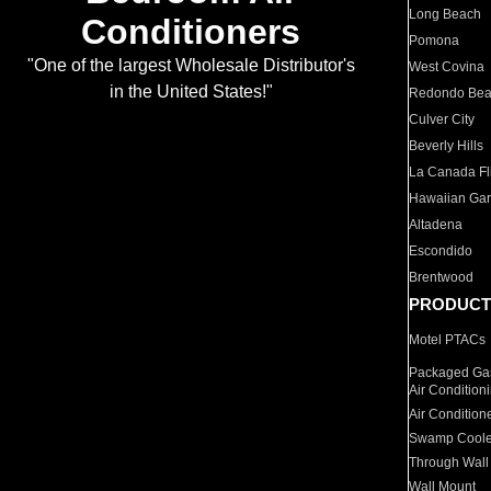
Long Beach
Conditioners
Pomona
"One of the largest Wholesale Distributor's
West Covina
in the United States!"
Redondo Be
Culver City
Beverly Hills
La Canada Fli
Hawaiian Ga
Altadena
Escondido
Brentwood
PRODUCT
Motel PTACs
Packaged Gas
Air Condition
Air Condition
Swamp Coole
Through Wall
Wall Mount