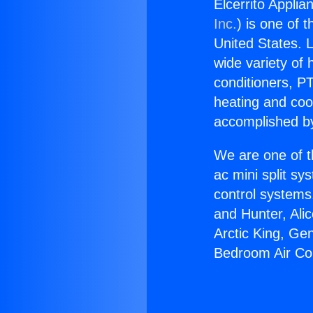
Elcerrito Appli
Inc.
) is one of 
United States. L
wide variety of 
conditioners, PT
heating and coo
accomplished by
We are one of t
ac mini split sy
control systems
and Hunter, Ali
Arctic King, Ge
Bedroom Air Con