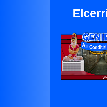
Elcerr