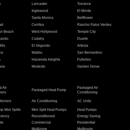
e
Lancaster
Torrance
Inglewood
El Monte
n
Santa Monica
Bellflower
ad
Cerritos
Rancho Palos Verdes
an Beach
West Hollywood
Temple City
nando
Cudahy
Duarte
ills
El Segundo
Artesia
ce
Malibu
San Bernardino
a
Hacienda Heights
Fullerton
ria
Modesto
Garden Grove
 Air
Packaged Air
Packaged Heat Pump
ners
Conditioning
itioners
Air Conditioning
AC Units
p Mini Splits
Mini Split Heat Pumps
Heat Pumps
ciency
Reconditioned
Energy Saving
ile
Commercial
Residential
Multizone
Multiroom