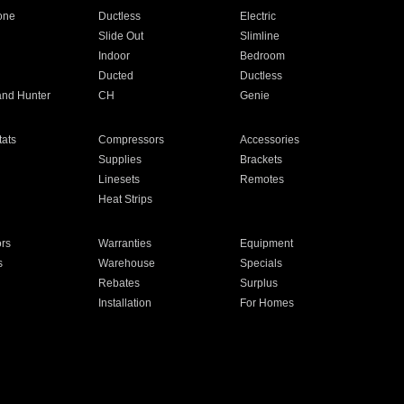
one
Ductless
Electric
Slide Out
Slimline
Indoor
Bedroom
Ducted
Ductless
and Hunter
CH
Genie
ats
Compressors
Accessories
Supplies
Brackets
Linesets
Remotes
Heat Strips
ors
Warranties
Equipment
s
Warehouse
Specials
Rebates
Surplus
Installation
For Homes