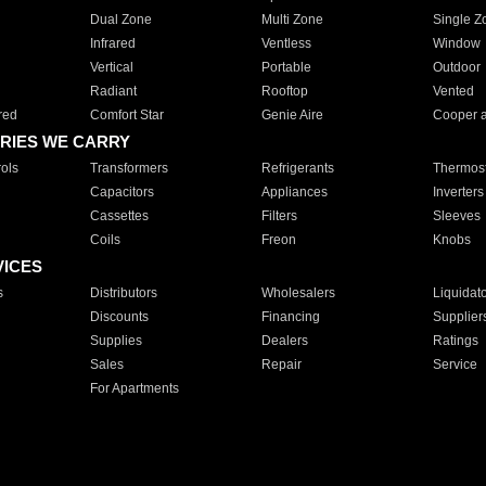
Dual Zone
Multi Zone
Single Z
Infrared
Ventless
Window
Vertical
Portable
Outdoor
Radiant
Rooftop
Vented
red
Comfort Star
Genie Aire
Cooper 
RIES WE CARRY
ols
Transformers
Refrigerants
Thermost
Capacitors
Appliances
Inverters
Cassettes
Filters
Sleeves
Coils
Freon
Knobs
VICES
s
Distributors
Wholesalers
Liquidat
Discounts
Financing
Supplier
Supplies
Dealers
Ratings
Sales
Repair
Service
For Apartments