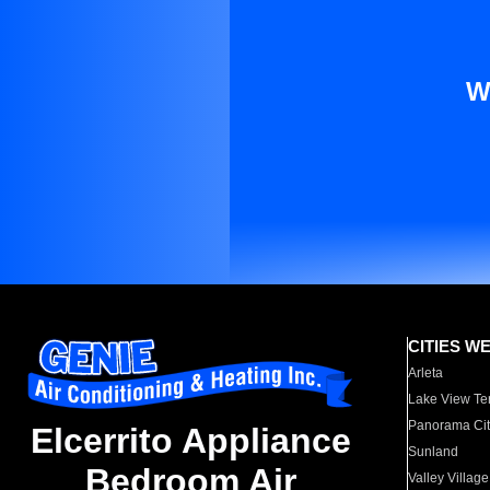
W
CITIES W
Arleta
Lake View Te
Panorama Cit
Elcerrito Appliance
Sunland
Bedroom Air
Valley Village