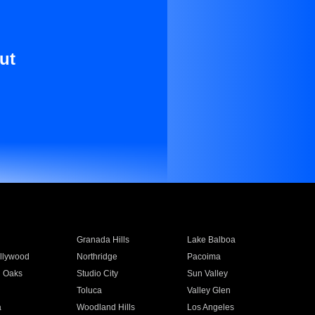
ut
Granada Hills
Lake Balboa
llywood
Northridge
Pacoima
 Oaks
Studio City
Sun Valley
Toluca
Valley Glen
a
Woodland Hills
Los Angeles