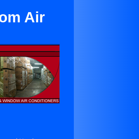
oom Air